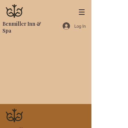
Benmiller Inn &
Log In
Spa