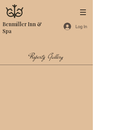
Benmiller Inn &
Log In
Spa
Property Gallery