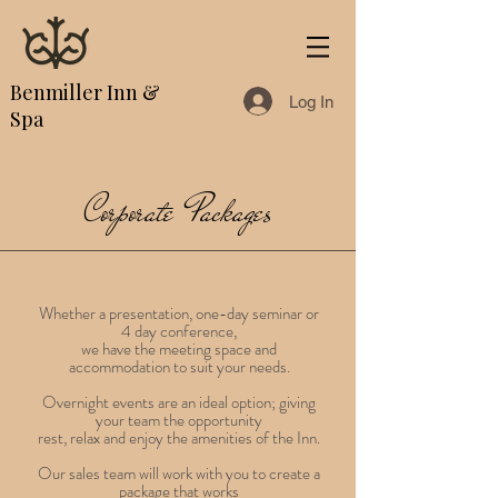
Benmiller Inn &
Log In
Spa
Corporate Packages
Whether a presentation, one-day seminar or
4 day conference,
we have the meeting space and
accommodation to suit your needs.
Overnight events are an ideal option; giving
your team the opportunity
rest, relax and enjoy the amenities of the Inn.
Our sales team will work with you to create a
package that works