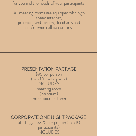
for you and the needs of your participants.
All meeting rooms are equipped with high
speed internet,
projector and screen, flip charts and
conference call capabilities.
PRESENTATION PACKAGE
$95 per person
(min 10 participants)
INCLUDES:
meeting room
(Solarium)
three-course dinner
CORPORATE ONE NIGHT PACKAGE
Starting at $325 per person
(min 10
participants)
INCLUDES: