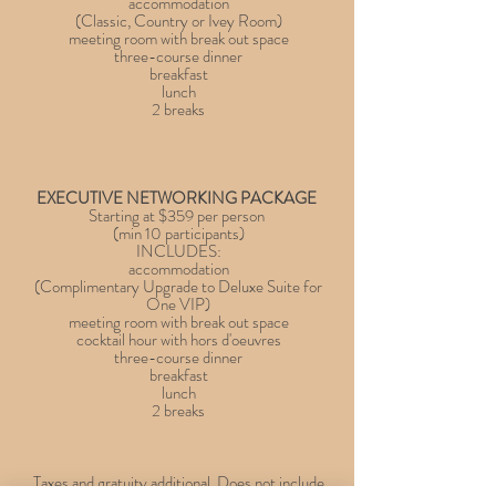
accommodation
(Classic, Country or Ivey Room)
meeting room with break out space
three-course dinner
breakfast
lunch
2 breaks
EXECUTIVE NETWORKING PACKAGE
Starting at $359 per person
(min 10 participants)
INCLUDES:
accommodation
(Complimentary Upgrade to Deluxe Suite for
One VIP)
meeting room with break out space
cocktail hour with hors d'oeuvres
three-course dinner
breakfast
lunch
2 breaks
Taxes and gratuity additional. Does not include